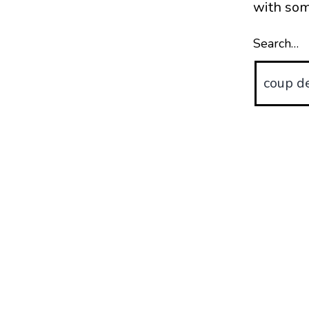
with som
Search…