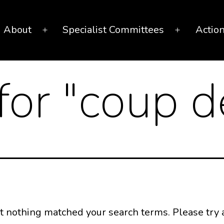
About
Specialist Committees
Actio
Open
Open
menu
menu
for "
coup d
ut nothing matched your search terms. Please try 