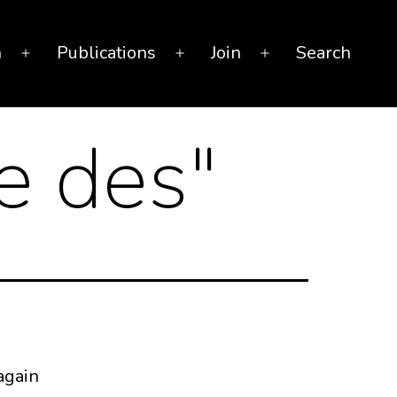
n
Publications
Join
Search
Open
Open
Open
menu
menu
menu
e des
"
again