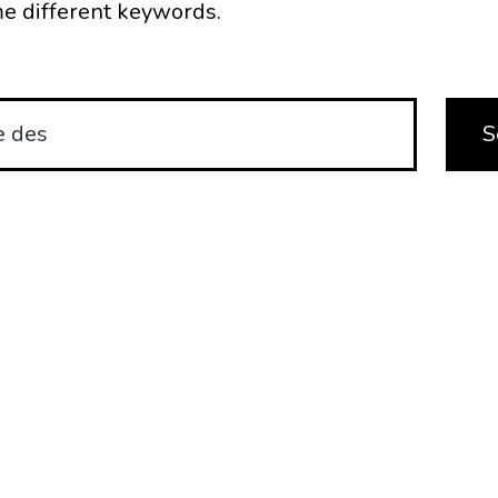
e different keywords.